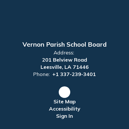
Vernon Parish School Board
Address:
201 Belview Road
Leesville, LA 71446
Phone:
+1 337-239-3401
Site Map
Accessibility
Sign In