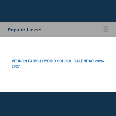
Skip
to
main
content
Popular Links
VERNON
PARISH
HYBRID
VERNON PARISH HYBRID SCHOOL CALENDAR 2026-
SCHOOL
2027
CALENDAR
2026-
2027