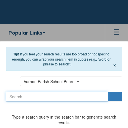
Skip to main content
Popular Links
Tip!
If you feel your search results are too broad or not specific
enough, you can wrap your search item in quotes (e.g., “word or
×
phrase to search”).
Search
Vernon Parish School Board
Type a search query in the search bar to generate search
results.