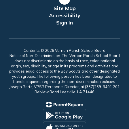
Site Map
Accessibility
Sign In
Contents © 2026 Vernon Parish School Board
Notice of Non-Discrimination: The Vernon Parish School Board
does not discriminate on the basis of race, color, national
origin, sex, disability, or age in its programs and activities and
provides equal access to the Boy Scouts and other designated
youth groups. The following person has been designated to
handle inquiries regarding the non-discrimination policies:
Joseph Bartz, VPSB Personnel Director, at (337)239-3401 201
Belview Road Leesville, LA 71446