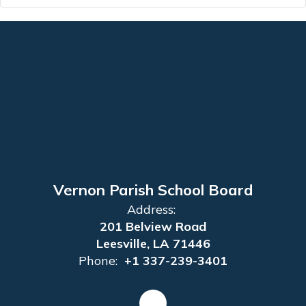
Vernon Parish School Board
Address:
201 Belview Road
Leesville, LA 71446
Phone:
+1 337-239-3401