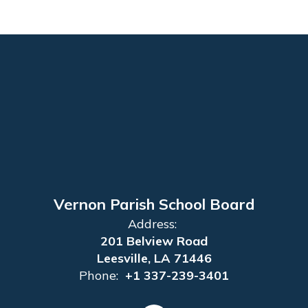
Vernon Parish School Board
Address:
201 Belview Road
Leesville, LA 71446
Phone:
+1 337-239-3401