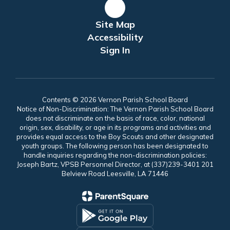
Site Map
Accessibility
Sign In
Contents © 2026 Vernon Parish School Board
Notice of Non-Discrimination: The Vernon Parish School Board
does not discriminate on the basis of race, color, national
origin, sex, disability, or age in its programs and activities and
provides equal access to the Boy Scouts and other designated
youth groups. The following person has been designated to
handle inquiries regarding the non-discrimination policies:
Joseph Bartz, VPSB Personnel Director, at (337)239-3401 201
Belview Road Leesville, LA 71446