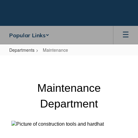
Skip
to
main
content
Popular Links
Departments
Maintenance
Maintenance
Maintenance
Department