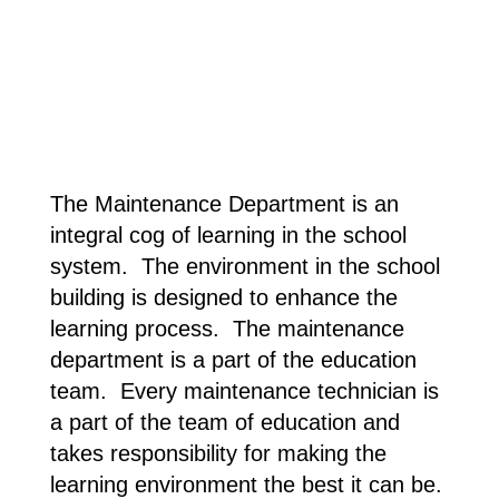
The Maintenance Department is an
integral cog of
learning in the school
system. The environment in the school
building is designed to enhance the
learning process. The maintenance
department is a part of the education
team. Every maintenance technician is
a part of the team of education and
takes responsibility for making the
learning environment the best it can be.