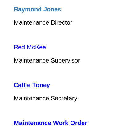
Raymond Jones
Maintenance Director
Red McKee
Maintenance Supervisor
Callie Toney
Maintenance Secretary
Maintenance Work Order